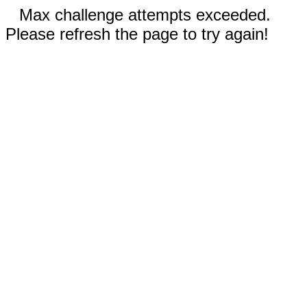
Max challenge attempts exceeded.
Please refresh the page to try again!